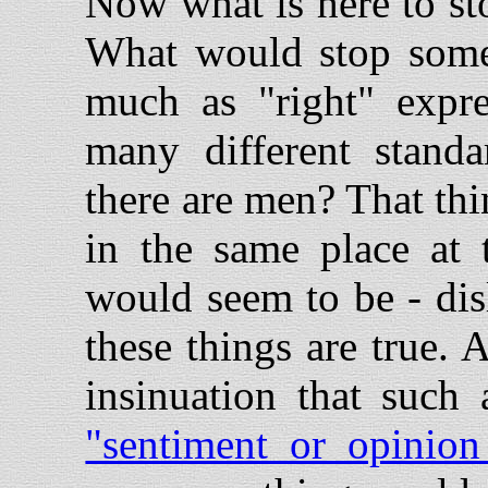
Now what is here to st
What would stop someo
much as "right" expre
many different stand
there are men? That th
in the same place at
would seem to be - di
these things are true. 
insinuation that such 
"sentiment or opinion 