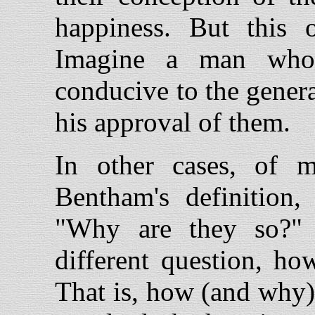
happiness. But this 
Imagine a man who 
conducive to the genera
his approval of them.
In other cases, of m
Bentham's definition,
"Why are they so?" 
different question, ho
That is, how (and why) a