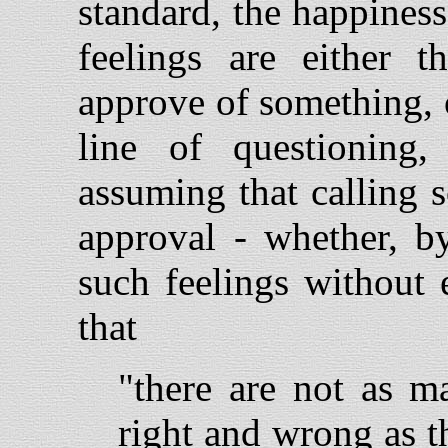
standard, the happiness 
feelings are either 
approve of something, 
line of questioning
assuming that calling 
approval - whether, by
such feelings without 
that
"there are not as m
right and wrong as 