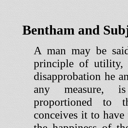
Bentham and Subj
A man may be said 
principle of utilit
disapprobation he an
any measure, i
proportioned to 
conceives it to have
the happiness of th