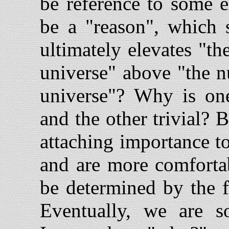
be reference to some e
be a "reason", which 
ultimately elevates "t
universe" above "the n
universe"? Why is on
and the other trivial?
attaching importance to
and are more comfortab
be determined by the f
Eventually, we are s