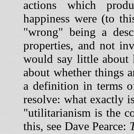
actions which produ
happiness were (to thi
"wrong" being a descr
properties, and not in
would say little about
about whether things a
a definition in terms o
resolve: what exactly i
"utilitarianism is the 
this, see Dave Pearce: