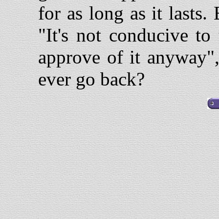
for as long as it lasts.
"It's not conducive to
approve of it anyway"
ever go back?