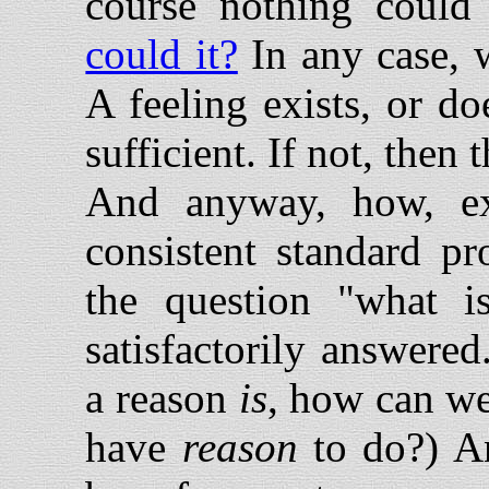
course nothing could 
could it?
In any case, w
A feeling exists, or does
sufficient. If not, then 
And anyway, how, exa
consistent standard pr
the question "what i
satisfactorily answere
a reason
is
, how can we
have
reason
to do?) An