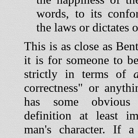
words, to its confo
the laws or dictates of
This is as close as Be
it is for someone to be 
strictly in terms of
correctness" or anythi
has some obvious a
definition at least i
man's character. If 