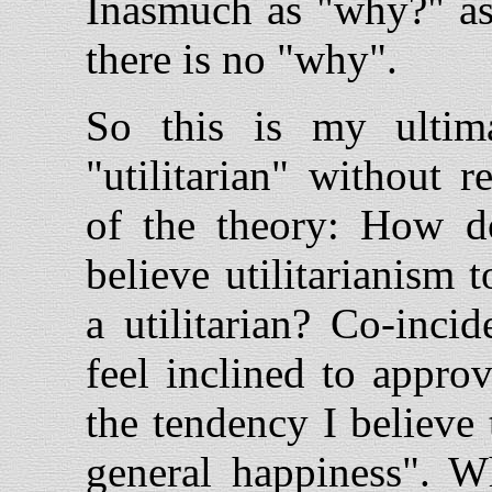
Inasmuch as "why?" ask
there is no "why".
So this is my ultim
"utilitarian" without r
of the theory: How 
believe utilitarianism 
a utilitarian? Co-inci
feel inclined to appro
the tendency I believe
general happiness". Wh