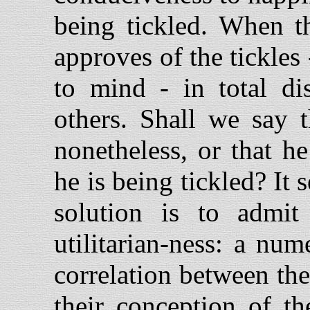
being tickled. When th
approves of the tickles
to mind - in total di
others. Shall we say t
nonetheless, or that he
he is being tickled? I
solution is to admit
utilitarian-ness: a nu
correlation between th
their conception of th