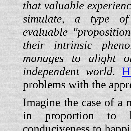
that valuable experienc
simulate, a type of 
evaluable "propositio
their intrinsic phe
manages to alight o
independent world.
H
problems with the appr
Imagine the case of a 
in proportion to 
conduciveness to happi