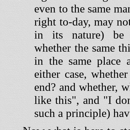
even to the same man
right to-day, may no
in its nature) b
whether the same th
in the same place 
either case, whether
end? and whether, w
like this", and "I do
such a principle) ha