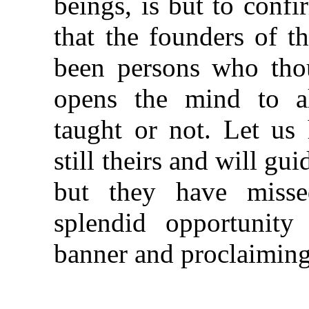
beings, is but to conf
that the founders of t
been persons who thou
opens the mind to al
taught or not. Let us 
still theirs and will gu
but they have misse
splendid opportunity 
banner and proclaiming 