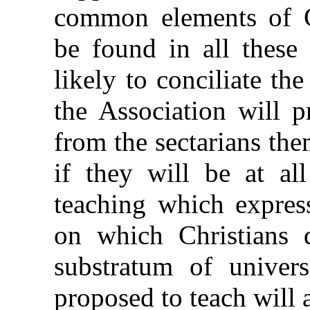
common elements of Ch
be found in all these 
likely to conciliate the
the Association will 
from the sectarians th
if they will be at all
teaching which expres
on which Christians d
substratum of univers
proposed to teach will a