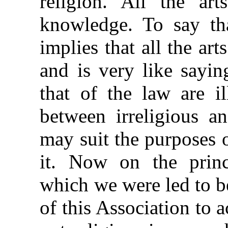
religion. All the art
knowledge. To say tha
implies that all the art
and is very like sayin
that of the law are il
between irreligious an
may suit the purposes 
it. Now on the princ
which we were led to be
of this Association to a