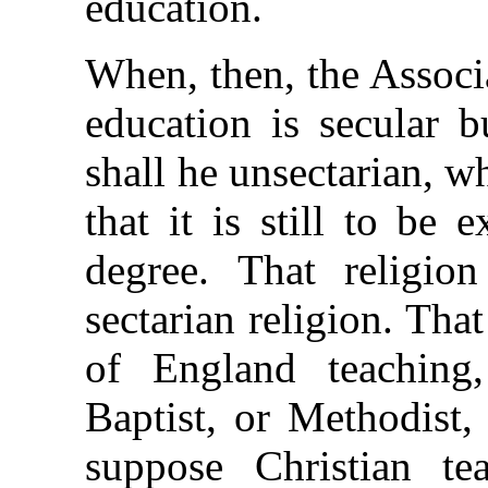
education.
When, then, the Associa
education is secular b
shall he unsectarian, 
that it is still to be
degree. That religio
sectarian religion. Tha
of England teaching,
Baptist, or Methodist,
suppose Christian te