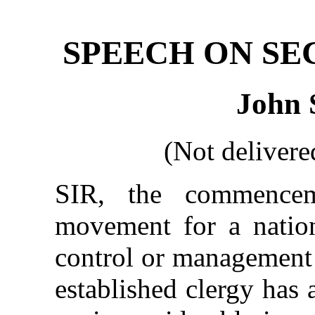
SPEECH ON SE
John 
(Not delivere
SIR, the commence
movement for a nation
control or management 
established clergy has