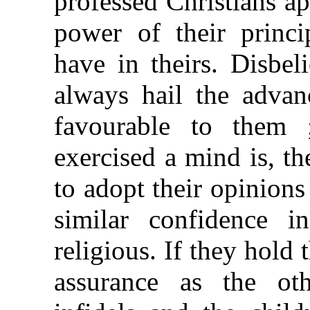
professed Christians ap
power of their princip
have in theirs. Disbel
always hail the advanc
favourable to them
exercised a mind is, th
to adopt their opinions 
similar confidence i
religious. If they hold 
assurance as the othe