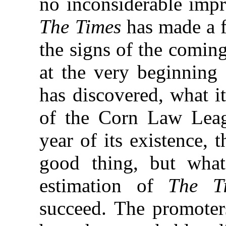
no inconsiderable impr
The Times
has made a f
the signs of the coming
at the very beginning 
has discovered, what it
of the Corn Law Leagu
year of its existence, 
good thing, but what
estimation of
The T
succeed. The promoters