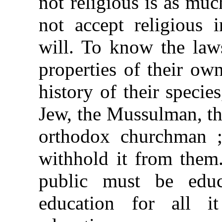
not religious is as muc
not accept religious 
will. To know the laws
properties of their ow
history of their specie
Jew, the Mussulman, the
orthodox churchman ; 
withhold it from them
public must be educ
education for all i