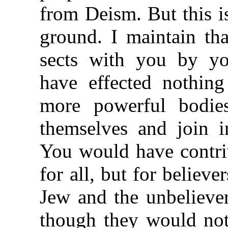
from Deism. But this is
ground. I maintain tha
sects with you by y
have effected nothin
more powerful bodie
themselves and join i
You would have contriv
for all, but for believ
Jew and the unbelieve
though they would not 