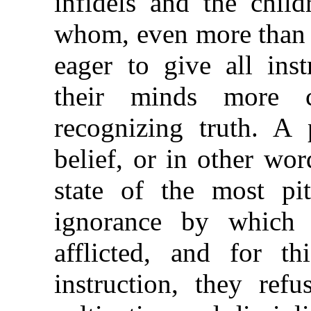
infidels and the child
whom, even more than t
eager to give all ins
their minds more 
recognizing truth. A 
belief, or in other wor
state of the most pit
ignorance by which
afflicted, and for t
instruction, they re