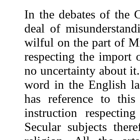
In the debates of the 
deal of misunderstandi
wilful on the part of 
respecting the import 
no uncertainty about it.
word in the English la
has reference to this 
instruction respecting
Secular subjects there