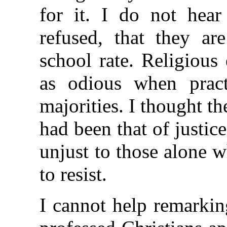
for it. I do not hear
refused, that they a
school rate. Religious
as odious when pract
majorities. I thought th
had been that of justice,
unjust to those alone 
to resist.
I cannot help remarki