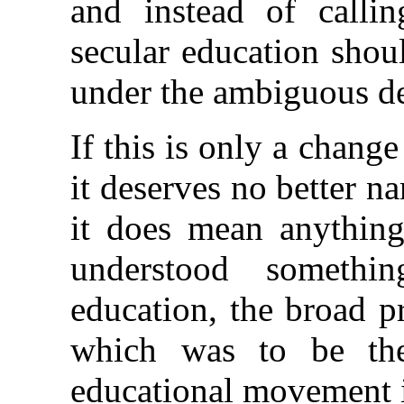
and instead of callin
secular education shoul
under the ambiguous de
If this is only a chan
it deserves no better na
it does mean anything,
understood somethin
education, the broad p
which was to be the
educational movement 