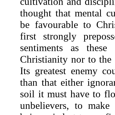
cultivation and discipli
thought that mental cu
be favourable to Chris
first strongly prepos
sentiments as these
Christianity nor to the s
Its greatest enemy co
than that either ignora
soil it must have to flo
unbelievers, to make 