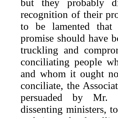
but they probably d
recognition of their p
to be lamented that
promise should have be
truckling and comprom
conciliating people wh
and whom it ought not
conciliate, the Associa
persuaded by Mr. 
dissenting ministers, to 